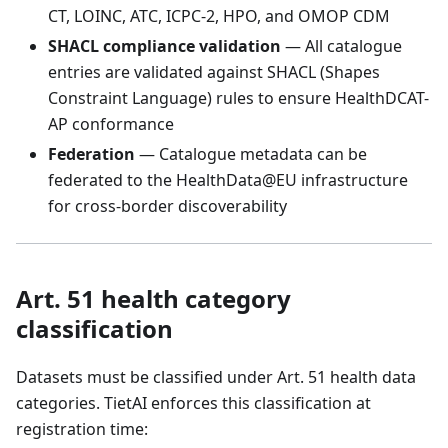
CT, LOINC, ATC, ICPC-2, HPO, and OMOP CDM
SHACL compliance validation
— All catalogue
entries are validated against SHACL (Shapes
Constraint Language) rules to ensure HealthDCAT-
AP conformance
Federation
— Catalogue metadata can be
federated to the HealthData@EU infrastructure
for cross-border discoverability
Art. 51 health category
classification
Datasets must be classified under Art. 51 health data
categories. TietAI enforces this classification at
registration time: