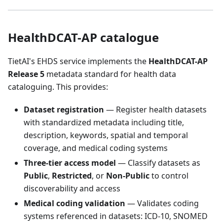
HealthDCAT-AP catalogue
TietAI's EHDS service implements the
HealthDCAT-AP
Release 5
metadata standard for health data
cataloguing. This provides:
Dataset registration
— Register health datasets
with standardized metadata including title,
description, keywords, spatial and temporal
coverage, and medical coding systems
Three-tier access model
— Classify datasets as
Public
,
Restricted
, or
Non-Public
to control
discoverability and access
Medical coding validation
— Validates coding
systems referenced in datasets: ICD-10, SNOMED