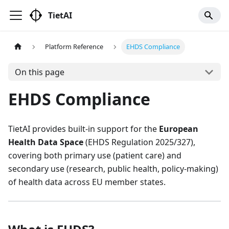
TietAI
Platform Reference
EHDS Compliance
On this page
EHDS Compliance
TietAI provides built-in support for the
European
Health Data Space
(EHDS Regulation 2025/327),
covering both primary use (patient care) and
secondary use (research, public health, policy-making)
of health data across EU member states.