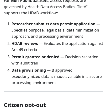
For
Non-Public
datasets, access requests are
governed by Health Data Access Bodies. TietAI
supports the HDAB workflow:
Researcher submits data permit application
—
Specifies purpose, legal basis, data minimization
approach, and processing environment
HDAB reviews
— Evaluates the application against
Art. 49 criteria
Permit granted or denied
— Decision recorded
with audit trail
Data provisioning
— If approved,
pseudonymized data is made available in a secure
processing environment
Citizen opt-out