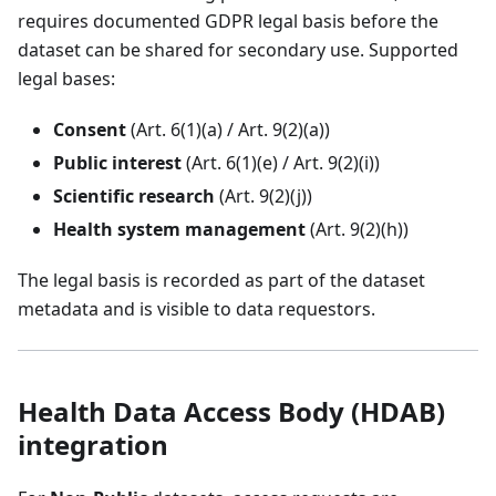
requires documented GDPR legal basis before the
dataset can be shared for secondary use. Supported
legal bases:
Consent
(Art. 6(1)(a) / Art. 9(2)(a))
Public interest
(Art. 6(1)(e) / Art. 9(2)(i))
Scientific research
(Art. 9(2)(j))
Health system management
(Art. 9(2)(h))
The legal basis is recorded as part of the dataset
metadata and is visible to data requestors.
Health Data Access Body (HDAB)
integration