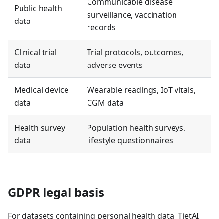
Communicable disease
Public health
surveillance, vaccination
data
records
Clinical trial
Trial protocols, outcomes,
data
adverse events
Medical device
Wearable readings, IoT vitals,
data
CGM data
Health survey
Population health surveys,
data
lifestyle questionnaires
GDPR legal basis
For datasets containing personal health data, TietAI