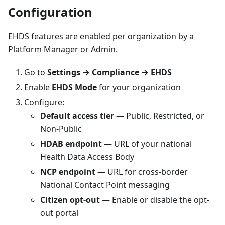
Configuration
EHDS features are enabled per organization by a
Platform Manager or Admin.
Go to
Settings → Compliance → EHDS
Enable
EHDS Mode
for your organization
Configure:
Default access tier
— Public, Restricted, or
Non-Public
HDAB endpoint
— URL of your national
Health Data Access Body
NCP endpoint
— URL for cross-border
National Contact Point messaging
Citizen opt-out
— Enable or disable the opt-
out portal