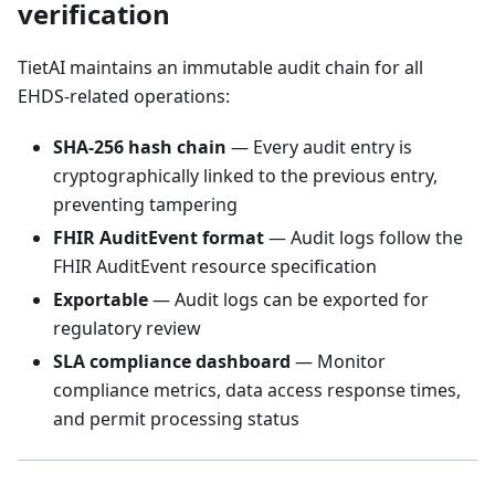
verification
TietAI maintains an immutable audit chain for all
EHDS-related operations:
SHA-256 hash chain
— Every audit entry is
cryptographically linked to the previous entry,
preventing tampering
FHIR AuditEvent format
— Audit logs follow the
FHIR AuditEvent resource specification
Exportable
— Audit logs can be exported for
regulatory review
SLA compliance dashboard
— Monitor
compliance metrics, data access response times,
and permit processing status