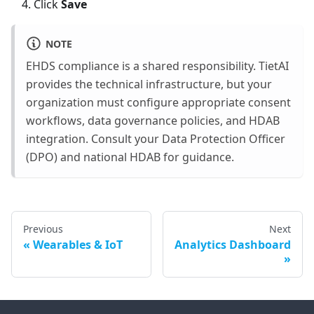
Click
Save
NOTE
EHDS compliance is a shared responsibility. TietAI
provides the technical infrastructure, but your
organization must configure appropriate consent
workflows, data governance policies, and HDAB
integration. Consult your Data Protection Officer
(DPO) and national HDAB for guidance.
Previous
Next
Wearables & IoT
Analytics Dashboard