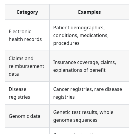
Category
Examples
Patient demographics,
Electronic
conditions, medications,
health records
procedures
Claims and
Insurance coverage, claims,
reimbursement
explanations of benefit
data
Disease
Cancer registries, rare disease
registries
registries
Genetic test results, whole
Genomic data
genome sequences