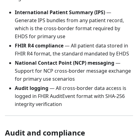
International Patient Summary (IPS)
—
Generate IPS bundles from any patient record,
which is the cross-border format required by
EHDS for primary use
FHIR R4 compliance
— All patient data stored in
FHIR R4 format, the standard mandated by EHDS
National Contact Point (NCP) messaging
—
Support for NCP cross-border message exchange
for primary use scenarios
Audit logging
— All cross-border data access is
logged in FHIR AuditEvent format with SHA-256
integrity verification
Audit and compliance