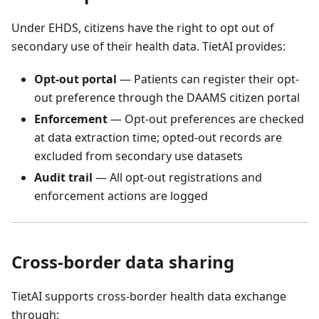
Under EHDS, citizens have the right to opt out of
secondary use of their health data. TietAI provides:
Opt-out portal
— Patients can register their opt-
out preference through the DAAMS citizen portal
Enforcement
— Opt-out preferences are checked
at data extraction time; opted-out records are
excluded from secondary use datasets
Audit trail
— All opt-out registrations and
enforcement actions are logged
Cross-border data sharing
TietAI supports cross-border health data exchange
through: