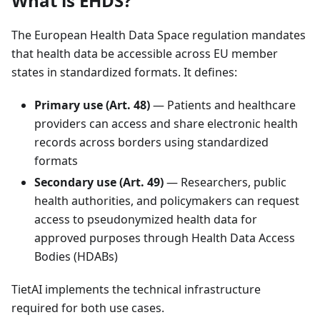
What is EHDS?
The European Health Data Space regulation mandates
that health data be accessible across EU member
states in standardized formats. It defines:
Primary use (Art. 48)
— Patients and healthcare
providers can access and share electronic health
records across borders using standardized
formats
Secondary use (Art. 49)
— Researchers, public
health authorities, and policymakers can request
access to pseudonymized health data for
approved purposes through Health Data Access
Bodies (HDABs)
TietAI implements the technical infrastructure
required for both use cases.