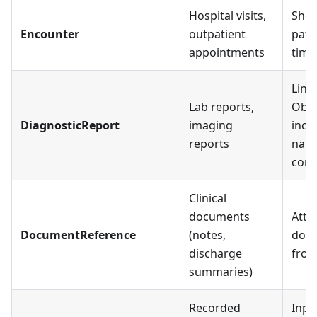
Hospital visits,
Show
Encounter
outpatient
pati
appointments
time
Link
Lab reports,
Obse
DiagnosticReport
imaging
incl
reports
narr
cont
Clinical
documents
Atta
DocumentReference
(notes,
doc
discharge
fro
summaries)
Recorded
Inpa