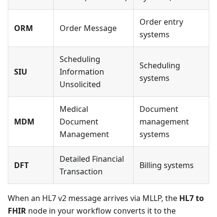
Order entry
ORM
Order Message
systems
Scheduling
Scheduling
SIU
Information
systems
Unsolicited
Medical
Document
MDM
Document
management
Management
systems
Detailed Financial
DFT
Billing systems
Transaction
When an HL7 v2 message arrives via MLLP, the
HL7 to
FHIR
node in your workflow converts it to the