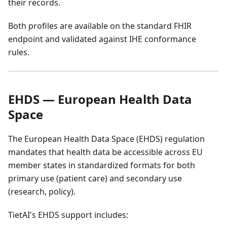
their records.
Both profiles are available on the standard FHIR
endpoint and validated against IHE conformance
rules.
EHDS — European Health Data
Space
The European Health Data Space (EHDS) regulation
mandates that health data be accessible across EU
member states in standardized formats for both
primary use (patient care) and secondary use
(research, policy).
TietAI's EHDS support includes: