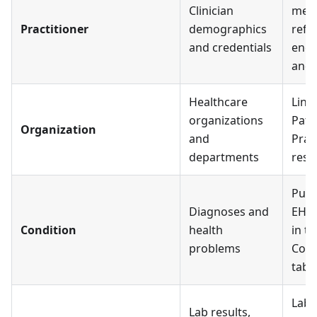
Clinician
mem
Practitioner
demographics
refe
and credentials
enco
and 
Healthcare
Link
organizations
Pati
Organization
and
Prac
departments
reso
Pull
Diagnoses and
EHR;
Condition
health
in th
problems
Cond
tab
Lab 
Lab results,