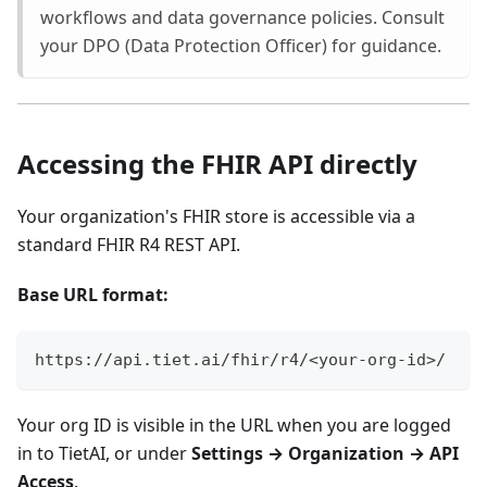
workflows and data governance policies. Consult
your DPO (Data Protection Officer) for guidance.
Accessing the FHIR API directly
Your organization's FHIR store is accessible via a
standard FHIR R4 REST API.
Base URL format:
https://api.tiet.ai/fhir/r4/<your-org-id>/
Your org ID is visible in the URL when you are logged
in to TietAI, or under
Settings → Organization → API
Access
.