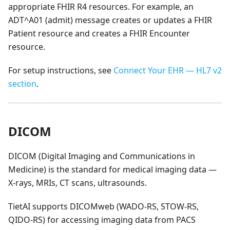
appropriate FHIR R4 resources. For example, an
ADT^A01 (admit) message creates or updates a FHIR
Patient resource and creates a FHIR Encounter
resource.
For setup instructions, see
Connect Your EHR — HL7 v2
section
.
DICOM
DICOM (Digital Imaging and Communications in
Medicine) is the standard for medical imaging data —
X-rays, MRIs, CT scans, ultrasounds.
TietAI supports DICOMweb (WADO-RS, STOW-RS,
QIDO-RS) for accessing imaging data from PACS