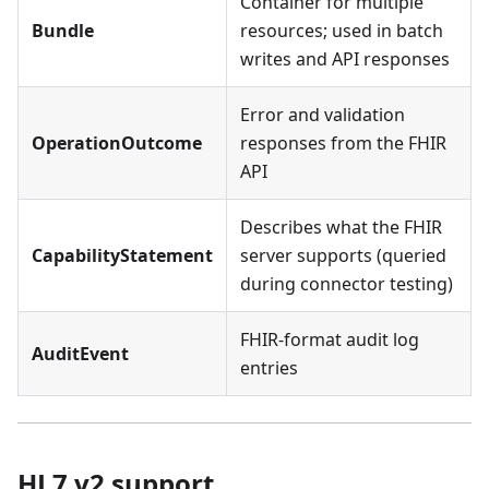
Container for multiple
Bundle
resources; used in batch
writes and API responses
Error and validation
OperationOutcome
responses from the FHIR
API
Describes what the FHIR
CapabilityStatement
server supports (queried
during connector testing)
FHIR-format audit log
AuditEvent
entries
HL7 v2 support