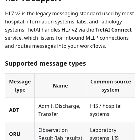
HL7 v2 is the legacy messaging standard used by most
hospital information systems, labs, and radiology
systems. TietAI handles HL7 v2 via the
TietAI Connect
service, which listens for inbound MLLP connections
and routes messages into your workflows.
Supported message types
Message
Common source
Name
type
system
Admit, Discharge,
HIS / hospital
ADT
Transfer
systems
Observation
Laboratory
ORU
Result (lab results)
systems, LIS