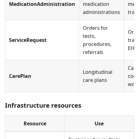
MedicationAdministration
medication
medi
administrations
trac
Orders for
Ord
tests,
ServiceRequest
trac
procedures,
EHR
referrals
Care
Longitudinal
CarePlan
coor
care plans
work
Infrastructure resources
Resource
Use