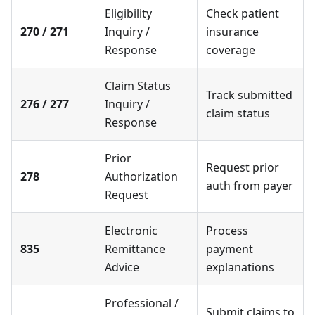
Eligibility
Check patient
270 / 271
Inquiry /
insurance
Response
coverage
Claim Status
Track submitted
276 / 277
Inquiry /
claim status
Response
Prior
Request prior
278
Authorization
auth from payer
Request
Electronic
Process
835
Remittance
payment
Advice
explanations
Professional /
Submit claims to