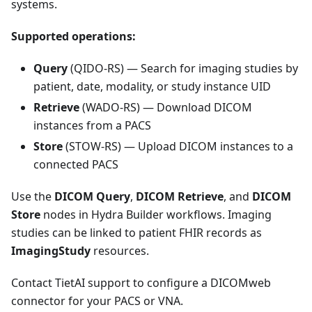
systems.
Supported operations:
Query
(QIDO-RS) — Search for imaging studies by
patient, date, modality, or study instance UID
Retrieve
(WADO-RS) — Download DICOM
instances from a PACS
Store
(STOW-RS) — Upload DICOM instances to a
connected PACS
Use the
DICOM Query
,
DICOM Retrieve
, and
DICOM
Store
nodes in Hydra Builder workflows. Imaging
studies can be linked to patient FHIR records as
ImagingStudy
resources.
Contact TietAI support to configure a DICOMweb
connector for your PACS or VNA.