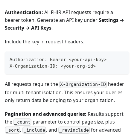
Authentication:
All FHIR API requests require a
bearer token. Generate an API key under
Settings →
Security → API Keys
.
Include the key in request headers:
Authorization: Bearer <your-api-key>
X-Organization-ID: <your-org-id>
All requests require the
header
X-Organization-ID
for multi-tenant isolation. This ensures your queries
only return data belonging to your organization.
Pagination and advanced queries:
Results support
the
parameter to control page size, plus
_count
,
, and
for advanced
_sort
_include
_revinclude