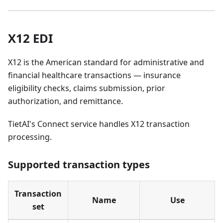
X12 EDI
X12 is the American standard for administrative and
financial healthcare transactions — insurance
eligibility checks, claims submission, prior
authorization, and remittance.
TietAI's Connect service handles X12 transaction
processing.
Supported transaction types
Transaction
Name
Use
set