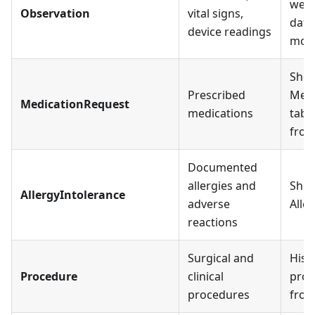
wear
Observation
vital signs,
data
device readings
moni
Show
Prescribed
Medi
MedicationRequest
medications
tab;
fro
Documented
allergies and
Show
AllergyIntolerance
adverse
Alle
reactions
Surgical and
Histo
Procedure
clinical
proc
procedures
fro