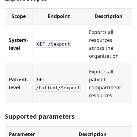
Scope
Endpoint
Description
Exports all
System-
resources
GET /$export
level
across the
organization
Exports all
Patient-
patient-
GET
level
compartment
/Patient/$export
resources
Supported parameters
Parameter
Description