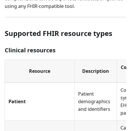
using any FHIR-compatible tool.
Supported FHIR resource types
Clinical resources
Com
Resource
Description
in
Core
Patient
sync
Patient
demographics
EHR 
and identifiers
pati
Care