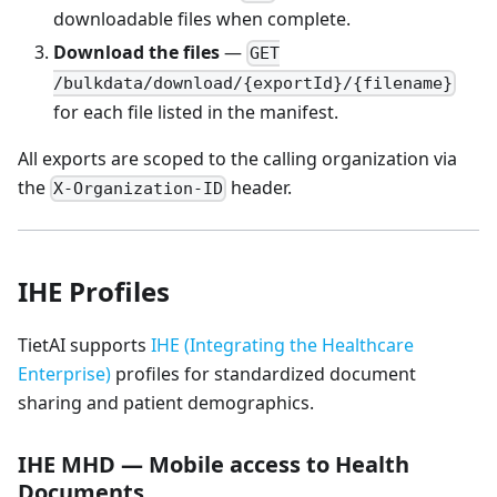
downloadable files when complete.
Download the files
—
GET
/bulkdata/download/{exportId}/{filename}
for each file listed in the manifest.
All exports are scoped to the calling organization via
the
header.
X-Organization-ID
IHE Profiles
TietAI supports
IHE (Integrating the Healthcare
Enterprise)
profiles for standardized document
sharing and patient demographics.
IHE MHD — Mobile access to Health
Documents