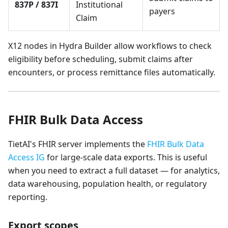
837P / 837I
Institutional
payers
Claim
X12 nodes in Hydra Builder allow workflows to check
eligibility before scheduling, submit claims after
encounters, or process remittance files automatically.
FHIR Bulk Data Access
TietAI's FHIR server implements the
FHIR Bulk Data
Access IG
for large-scale data exports. This is useful
when you need to extract a full dataset — for analytics,
data warehousing, population health, or regulatory
reporting.
Export scopes