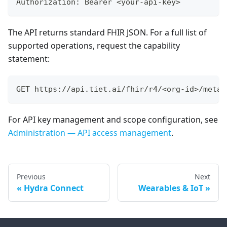
Authorization: Bearer <your-api-key>
The API returns standard FHIR JSON. For a full list of
supported operations, request the capability
statement:
GET https://api.tiet.ai/fhir/r4/<org-id>/metad
For API key management and scope configuration, see
Administration — API access management
.
Previous
Next
Hydra Connect
Wearables & IoT