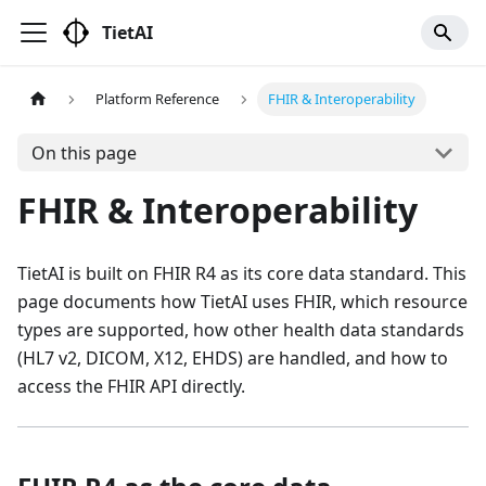
TietAI
Platform Reference
FHIR & Interoperability
On this page
FHIR & Interoperability
TietAI is built on FHIR R4 as its core data standard. This
page documents how TietAI uses FHIR, which resource
types are supported, how other health data standards
(HL7 v2, DICOM, X12, EHDS) are handled, and how to
access the FHIR API directly.