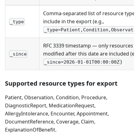
Comma-separated list of resource types 
include in the export (e.g.,
_type
_type=Patient,Condition,Observati
RFC 3339 timestamp — only resources
modified after this date are included (e.g
_since
)
_since=2026-01-01T00:00:00Z
Supported resource types for export
Patient, Observation, Condition, Procedure,
DiagnosticReport, MedicationRequest,
AllergyIntolerance, Encounter, Appointment,
DocumentReference, Coverage, Claim,
ExplanationOfBenefit.