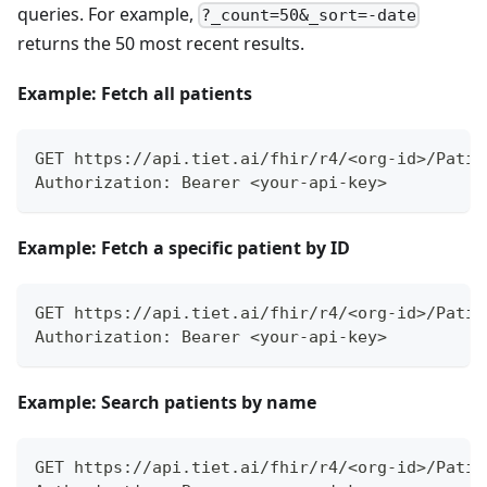
queries. For example,
?_count=50&_sort=-date
returns the 50 most recent results.
Example: Fetch all patients
GET https://api.tiet.ai/fhir/r4/<org-id>/Patie
Authorization: Bearer <your-api-key>
Example: Fetch a specific patient by ID
GET https://api.tiet.ai/fhir/r4/<org-id>/Patie
Authorization: Bearer <your-api-key>
Example: Search patients by name
GET https://api.tiet.ai/fhir/r4/<org-id>/Patie