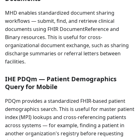
MHD enables standardized document sharing
workflows — submit, find, and retrieve clinical
documents using FHIR DocumentReference and
Binary resources. This is useful for cross-
organizational document exchange, such as sharing
discharge summaries or referral letters between
facilities.
IHE PDQm — Patient Demographics
Query for Mobile
PDQm provides a standardized FHIR-based patient
demographics search. This is useful for master patient
index (MPI) lookups and cross-referencing patients
across systems — for example, finding a patient in
another organization's registry before requesting