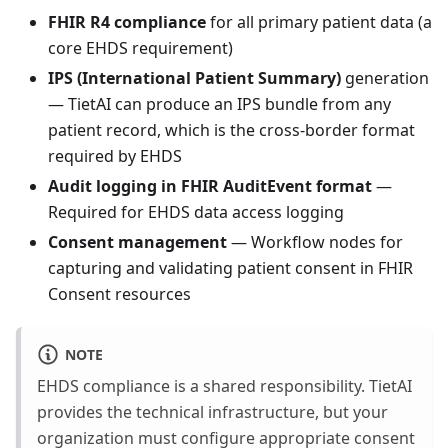
FHIR R4 compliance
for all primary patient data (a
core EHDS requirement)
IPS (International Patient Summary)
generation
— TietAI can produce an IPS bundle from any
patient record, which is the cross-border format
required by EHDS
Audit logging in FHIR AuditEvent format
—
Required for EHDS data access logging
Consent management
— Workflow nodes for
capturing and validating patient consent in FHIR
Consent resources
NOTE
EHDS compliance is a shared responsibility. TietAI
provides the technical infrastructure, but your
organization must configure appropriate consent