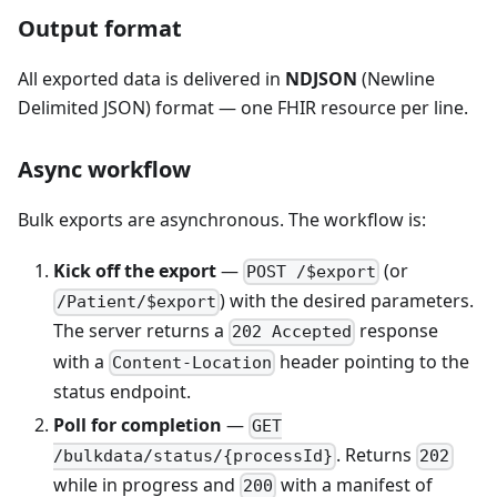
Output format
All exported data is delivered in
NDJSON
(Newline
Delimited JSON) format — one FHIR resource per line.
Async workflow
Bulk exports are asynchronous. The workflow is:
Kick off the export
—
(or
POST /$export
) with the desired parameters.
/Patient/$export
The server returns a
response
202 Accepted
with a
header pointing to the
Content-Location
status endpoint.
Poll for completion
—
GET
. Returns
/bulkdata/status/{processId}
202
while in progress and
with a manifest of
200