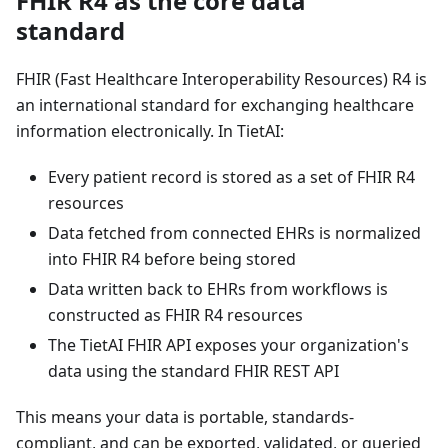
FHIR R4 as the core data
standard
FHIR (Fast Healthcare Interoperability Resources) R4 is
an international standard for exchanging healthcare
information electronically. In TietAI:
Every patient record is stored as a set of FHIR R4
resources
Data fetched from connected EHRs is normalized
into FHIR R4 before being stored
Data written back to EHRs from workflows is
constructed as FHIR R4 resources
The TietAI FHIR API exposes your organization's
data using the standard FHIR REST API
This means your data is portable, standards-
compliant, and can be exported, validated, or queried