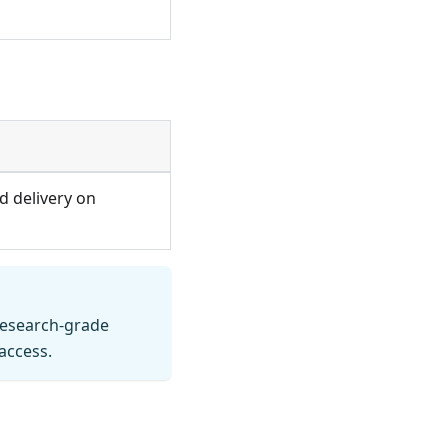
d delivery on
research-grade
access.