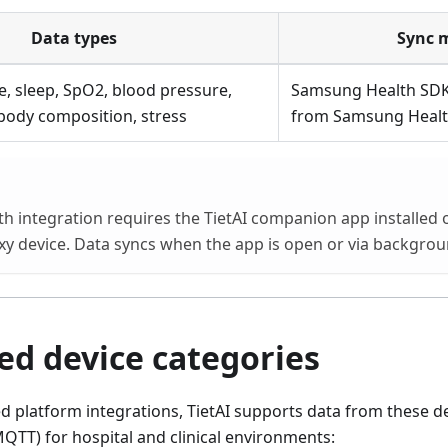
Data types
Sync 
te, sleep, SpO2, blood pressure,
Samsung Health SDK
body composition, stress
from Samsung Healt
 integration requires the TietAI companion app installed o
y device. Data syncs when the app is open or via backgrou
ed device categories
platform integrations, TietAI supports data from these de
QTT) for hospital and clinical environments: