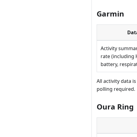
Garmin
Dat
Activity summar
rate (including 
battery, respira
All activity data
polling required.
Oura Ring