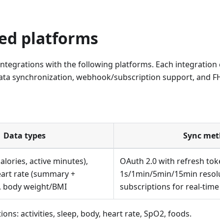
ed platforms
 integrations with the following platforms. Each integratio
data synchronization, webhook/subscription support, and F
Data types
Sync me
calories, active minutes),
OAuth 2.0 with refresh tok
eart rate (summary +
1s/1min/5min/15min resol
2, body weight/BMI
subscriptions for real-tim
ons: activities, sleep, body, heart rate, SpO2, foods.