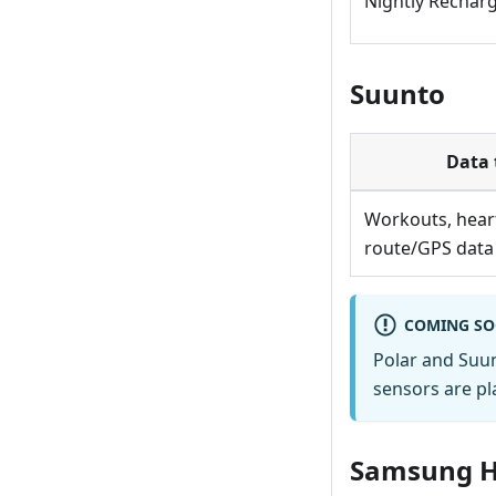
Nightly Recharge
Suunto
Data 
Workouts, heart
route/GPS data
COMING S
Polar and Suu
sensors are pl
Samsung H