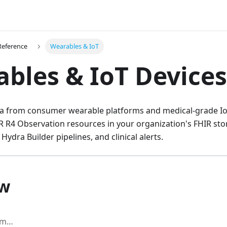
Reference
Wearables & IoT
bles & IoT Devices
ata from consumer wearable platforms and medical-grade IoT
R R4 Observation resources in your organization's FHIR sto
 Hydra Builder pipelines, and clinical alerts.
ow
am…