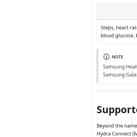
Steps, heart ra
blood glucose, 
NOTE
Samsung Health
Samsung Galax
Support
Beyond the named 
Hydra Connect (M