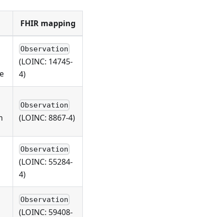
FHIR mapping
Observation
(LOINC: 14745-
ge
4)
Observation
m
(LOINC: 8867-4)
Observation
(LOINC: 55284-
4)
Observation
(LOINC: 59408-