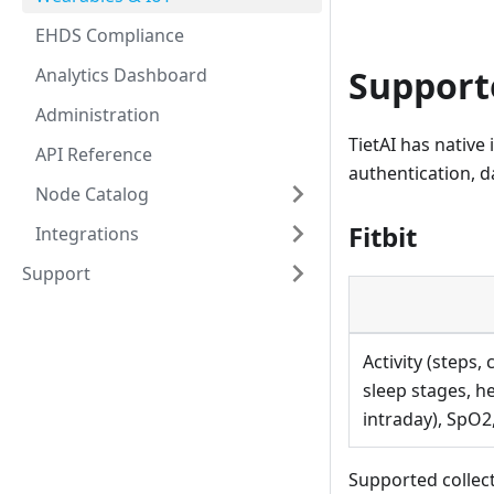
EHDS Compliance
Support
Analytics Dashboard
Administration
TietAI has native
API Reference
authentication, 
Node Catalog
Fitbit
Integrations
Support
Activity (steps, 
sleep stages, h
intraday), SpO
Supported collecti