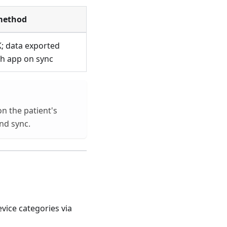
method
; data exported
h app on sync
n the patient's
nd sync.
vice categories via