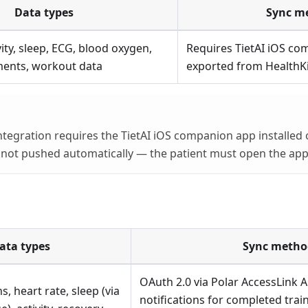
Data types
Sync m
vity, sleep, ECG, blood oxygen,
Requires TietAI iOS co
ents, workout data
exported from HealthKi
ntegration requires the TietAI iOS companion app installed 
s not pushed automatically — the patient must open the app 
ata types
Sync metho
OAuth 2.0 via Polar AccessLink 
s, heart rate, sleep (via
notifications for completed trai