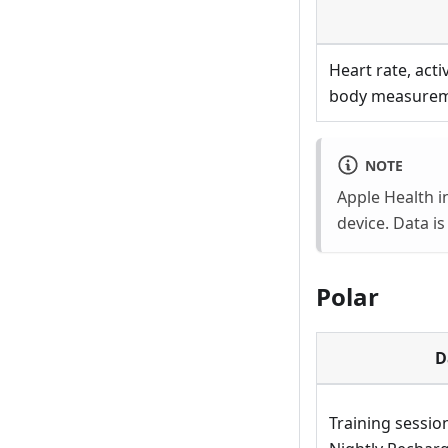
Heart rate, acti
body measurem
NOTE
Apple Health i
device. Data i
Polar
D
Training session