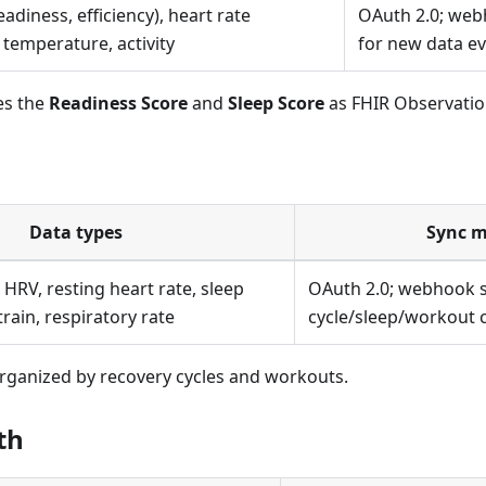
eadiness, efficiency), heart rate
OAuth 2.0; web
y temperature, activity
for new data e
es the
Readiness Score
and
Sleep Score
as FHIR Observatio
Data types
Sync 
 HRV, resting heart rate, sleep
OAuth 2.0; webhook s
rain, respiratory rate
cycle/sleep/workout 
ganized by recovery cycles and workouts.
th