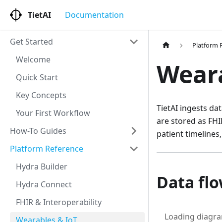
TietAI
Documentation
Get Started
Platform 
Welcome
Weara
Quick Start
Key Concepts
TietAI ingests d
Your First Workflow
are stored as FHI
How-To Guides
patient timelines,
Platform Reference
Hydra Builder
Data fl
Hydra Connect
FHIR & Interoperability
Loading diagr
Wearables & IoT