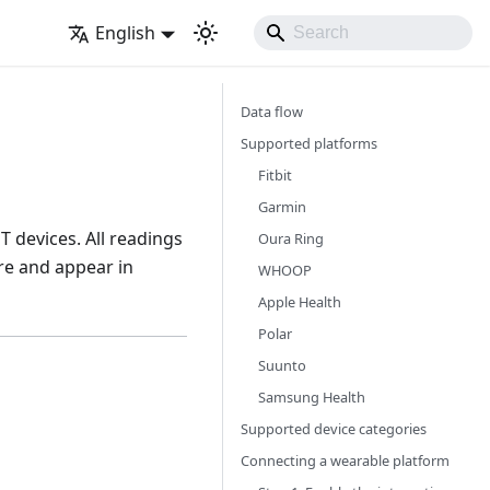
English
Data flow
Supported platforms
Fitbit
Garmin
 devices. All readings
Oura Ring
re and appear in
WHOOP
Apple Health
Polar
Suunto
Samsung Health
Supported device categories
Connecting a wearable platform