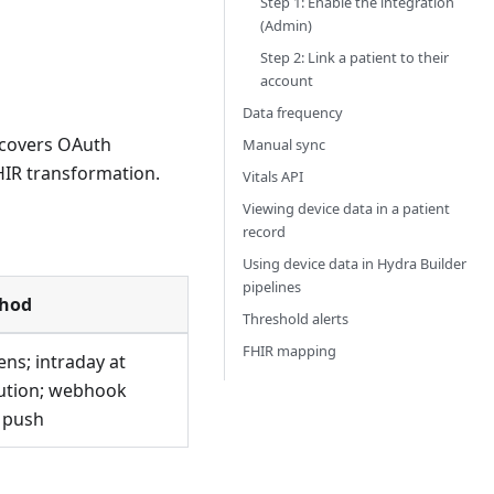
Step 1: Enable the integration
(Admin)
Step 2: Link a patient to their
account
Data frequency
n covers OAuth
Manual sync
HIR transformation.
Vitals API
Viewing device data in a patient
record
Using device data in Hydra Builder
pipelines
thod
Threshold alerts
FHIR mapping
ens; intraday at
ution; webhook
e push