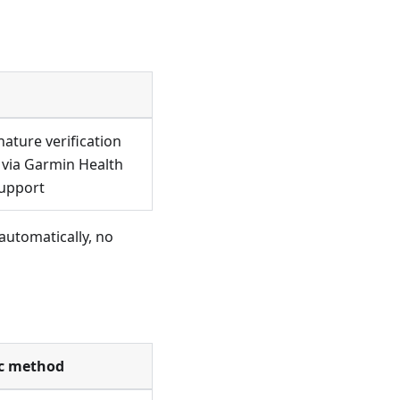
ature verification
 via Garmin Health
support
 automatically, no
c method