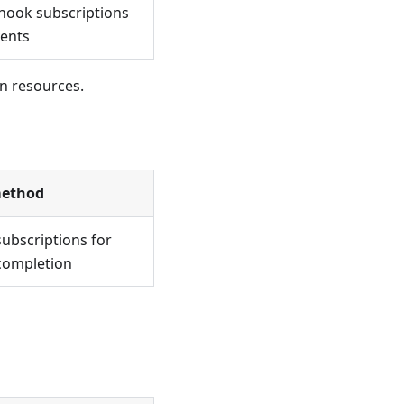
hook subscriptions
vents
n resources.
method
ubscriptions for
completion