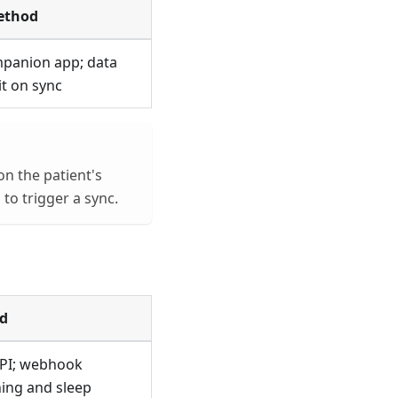
ethod
mpanion app; data
t on sync
on the patient's
to trigger a sync.
d
API; webhook
ning and sleep