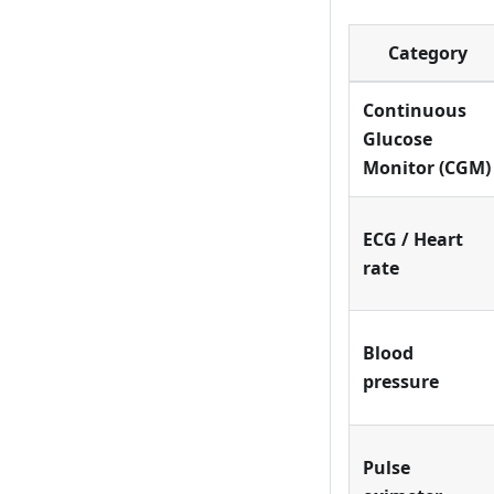
Category
Continuous
Glucose
Monitor (CGM)
ECG / Heart
rate
Blood
pressure
Pulse