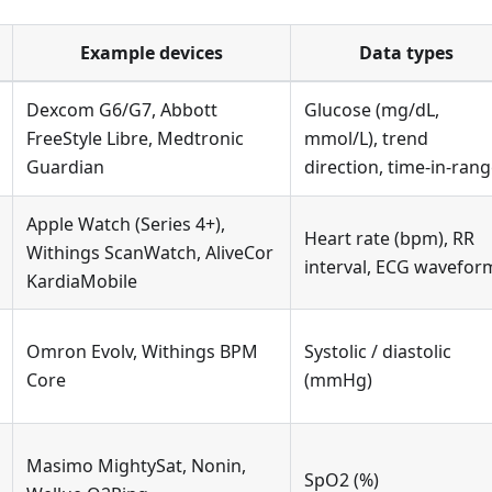
Example devices
Data types
Dexcom G6/G7, Abbott
Glucose (mg/dL,
FreeStyle Libre, Medtronic
mmol/L), trend
Guardian
direction, time-in-ran
Apple Watch (Series 4+),
Heart rate (bpm), RR
Withings ScanWatch, AliveCor
interval, ECG wavefor
KardiaMobile
Omron Evolv, Withings BPM
Systolic / diastolic
Core
(mmHg)
Masimo MightySat, Nonin,
SpO2 (%)