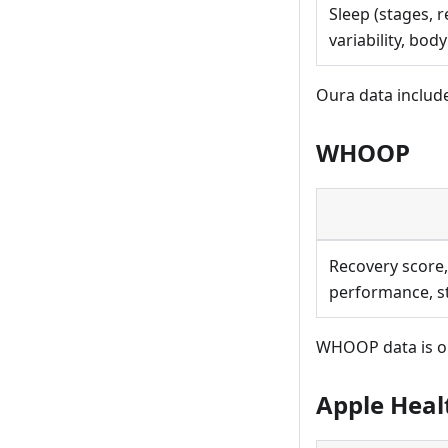
Sleep (stages, r
variability, bod
Oura data includ
WHOOP
Recovery score,
performance, st
WHOOP data is or
Apple Heal