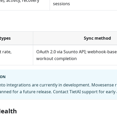
), activity, recovery
sessions
types
Sync method
 rate,
OAuth 2.0 via Suunto API; webhook-base
workout completion
OON
nto integrations are currently in development. Movesense 
anned for a future release. Contact TietAI support for early 
ealth