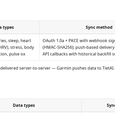
a types
Sync method
ies, sleep, heart
OAuth 1.0a + PKCE with webhook sign
HRV), stress, body
(HMAC-SHA256); push-based delivery
tion, pulse ox
API callbacks with historical backfill 
 is delivered server-to-server — Garmin pushes data to TietAI
Data types
Syn