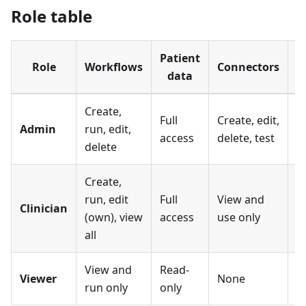
Role table
Patient
U
Role
Workflows
Connectors
data
s
Create,
Full
Create, edit,
Fu
Admin
run, edit,
access
delete, test
a
delete
Create,
run, edit
Full
View and
Clinician
N
(own), view
access
use only
all
View and
Read-
Viewer
None
N
run only
only