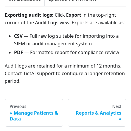
Exporting audit logs:
Click
Export
in the top-right
corner of the Audit Logs view. Exports are available as:
CSV
— Full raw log suitable for importing into a
SIEM or audit management system
PDF
— Formatted report for compliance review
Audit logs are retained for a minimum of 12 months.
Contact TietAI support to configure a longer retention
period.
Previous
Next
Manage Patients &
Reports & Analytics
Data