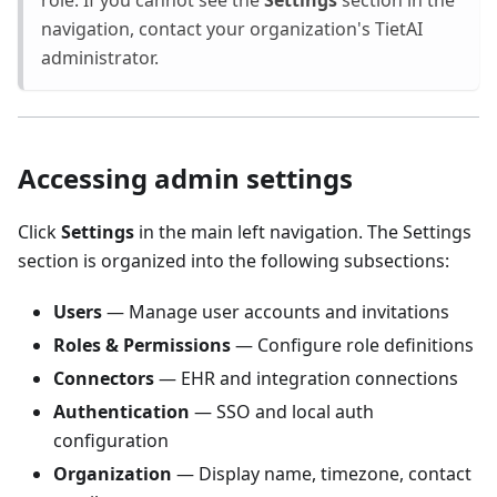
role. If you cannot see the
Settings
section in the
navigation, contact your organization's TietAI
administrator.
Accessing admin settings
Click
Settings
in the main left navigation. The Settings
section is organized into the following subsections:
Users
— Manage user accounts and invitations
Roles & Permissions
— Configure role definitions
Connectors
— EHR and integration connections
Authentication
— SSO and local auth
configuration
Organization
— Display name, timezone, contact