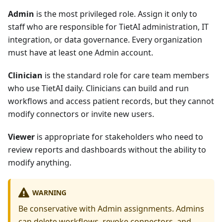
Admin
is the most privileged role. Assign it only to
staff who are responsible for TietAI administration, IT
integration, or data governance. Every organization
must have at least one Admin account.
Clinician
is the standard role for care team members
who use TietAI daily. Clinicians can build and run
workflows and access patient records, but they cannot
modify connectors or invite new users.
Viewer
is appropriate for stakeholders who need to
review reports and dashboards without the ability to
modify anything.
WARNING
Be conservative with Admin assignments. Admins
can delete workflows, revoke connectors, and