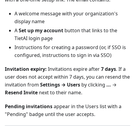
A welcome message with your organization's
display name
A
Set up my account
button that links to the
TietAI login page
Instructions for creating a password (or, if SSO is
configured, instructions to sign in via SSO)
Invitation expiry:
Invitations expire after
7 days
. If a
user does not accept within 7 days, you can resend the
invitation from
Settings → Users
by clicking
...
→
Resend Invite
next to their name.
Pending invitations
appear in the Users list with a
"Pending" badge until the user accepts.