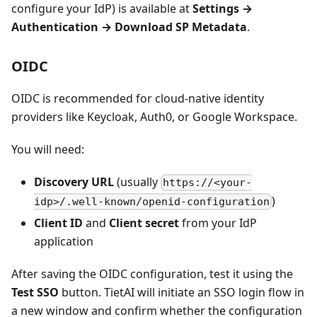
configure your IdP) is available at
Settings →
Authentication → Download SP Metadata
.
OIDC
OIDC is recommended for cloud-native identity
providers like Keycloak, Auth0, or Google Workspace.
You will need:
Discovery URL
(usually
https://<your-
)
idp>/.well-known/openid-configuration
Client ID
and
Client secret
from your IdP
application
After saving the OIDC configuration, test it using the
Test SSO
button. TietAI will initiate an SSO login flow in
a new window and confirm whether the configuration