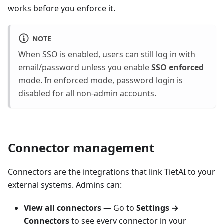
works before you enforce it.
NOTE
When SSO is enabled, users can still log in with
email/password unless you enable
SSO enforced
mode. In enforced mode, password login is
disabled for all non-admin accounts.
Connector management
Connectors are the integrations that link TietAI to your
external systems. Admins can:
View all connectors
— Go to
Settings →
Connectors
to see every connector in your