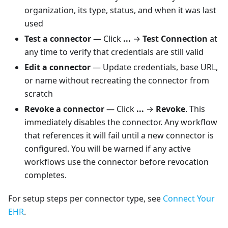
organization, its type, status, and when it was last
used
Test a connector
— Click
...
→
Test Connection
at
any time to verify that credentials are still valid
Edit a connector
— Update credentials, base URL,
or name without recreating the connector from
scratch
Revoke a connector
— Click
...
→
Revoke
. This
immediately disables the connector. Any workflow
that references it will fail until a new connector is
configured. You will be warned if any active
workflows use the connector before revocation
completes.
For setup steps per connector type, see
Connect Your
EHR
.