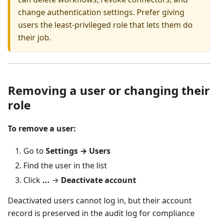
change authentication settings. Prefer giving
users the least-privileged role that lets them do
their job.
Removing a user or changing their
role
To remove a user:
Go to
Settings → Users
Find the user in the list
Click
...
→
Deactivate account
Deactivated users cannot log in, but their account
record is preserved in the audit log for compliance