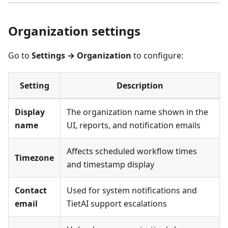
Organization settings
Go to
Settings → Organization
to configure:
Setting
Description
Display
The organization name shown in the
name
UI, reports, and notification emails
Affects scheduled workflow times
Timezone
and timestamp display
Contact
Used for system notifications and
email
TietAI support escalations