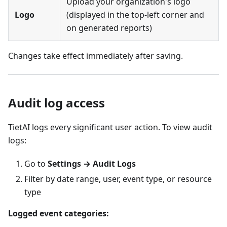
Upload your organization's logo
Logo
(displayed in the top-left corner and
on generated reports)
Changes take effect immediately after saving.
Audit log access
TietAI logs every significant user action. To view audit
logs:
Go to
Settings → Audit Logs
Filter by date range, user, event type, or resource
type
Logged event categories: