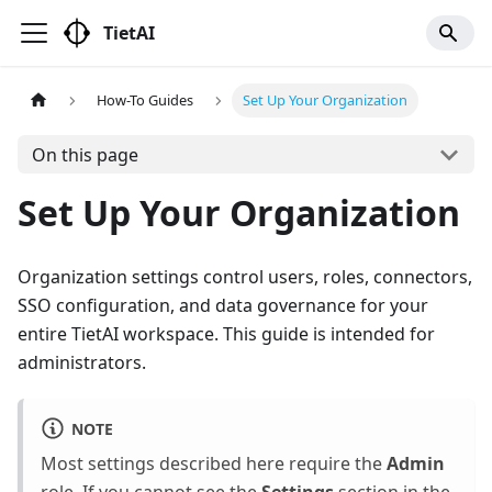
TietAI
How-To Guides
Set Up Your Organization
On this page
Set Up Your Organization
Organization settings control users, roles, connectors,
SSO configuration, and data governance for your
entire TietAI workspace. This guide is intended for
administrators.
NOTE
Most settings described here require the
Admin