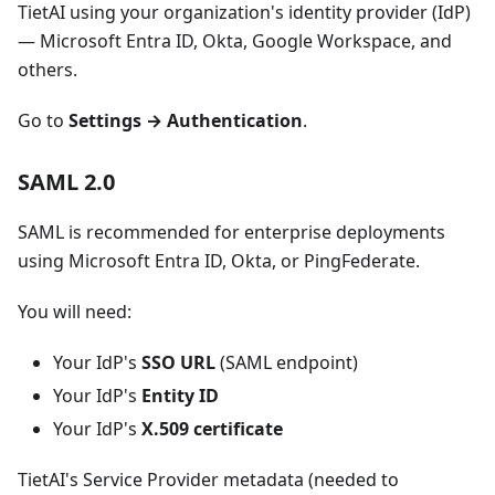
TietAI using your organization's identity provider (IdP)
— Microsoft Entra ID, Okta, Google Workspace, and
others.
Go to
Settings → Authentication
.
SAML 2.0
SAML is recommended for enterprise deployments
using Microsoft Entra ID, Okta, or PingFederate.
You will need:
Your IdP's
SSO URL
(SAML endpoint)
Your IdP's
Entity ID
Your IdP's
X.509 certificate
TietAI's Service Provider metadata (needed to