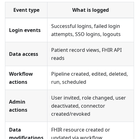
Event type
What is logged
Successful logins, failed login
Login events
attempts, SSO logins, logouts
Patient record views, FHIR API
Data access
reads
Workflow
Pipeline created, edited, deleted,
actions
run, scheduled
User invited, role changed, user
Admin
deactivated, connector
actions
created/revoked
Data
FHIR resource created or
modifications
updated via workflow