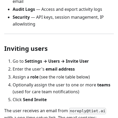
email
Audit Logs
— Access and export activity logs
Security
— API keys, session management, IP
allowlisting
Inviting users
Go to
Settings → Users → Invite User
Enter the user's
email address
Assign a
role
(see the role table below)
Optionally assign the user to one or more
teams
(used for care team notifications)
Click
Send Invite
The user receives an email from
noreply@tiet.ai
with a one-time setup link. The email contains: