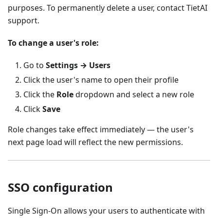
purposes. To permanently delete a user, contact TietAI
support.
To change a user's role:
Go to
Settings → Users
Click the user's name to open their profile
Click the
Role
dropdown and select a new role
Click
Save
Role changes take effect immediately — the user's
next page load will reflect the new permissions.
SSO configuration
Single Sign-On allows your users to authenticate with